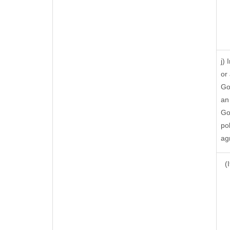
j)
or
Go
an
Go
po
ag
(I