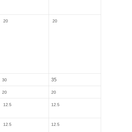
20
20
35
30
20
20
12.5
12.5
12.5
12.5