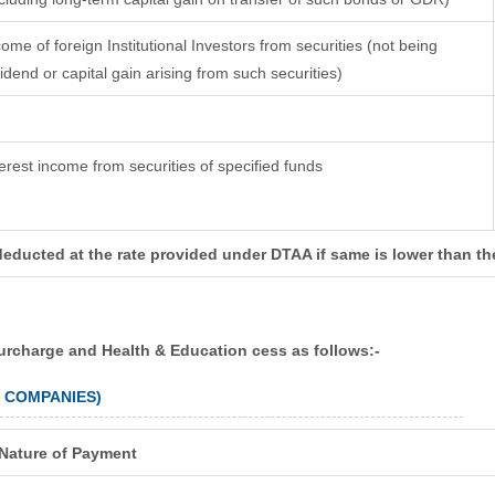
come of foreign Institutional Investors from securities (not being
vidend or capital gain arising from such securities)
terest income from securities of specified funds
deducted at the rate provided under DTAA if same is lower than th
surcharge and Health & Education cess as follows:-
N COMPANIES)
Nature of Payment