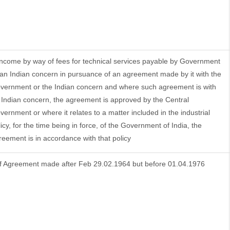
 Income by way of fees for technical services payable by Government
 an Indian concern in pursuance of an agreement made by it with the
vernment or the Indian concern and where such agreement is with
 Indian concern, the agreement is approved by the Central
vernment or where it relates to a matter included in the industrial
licy, for the time being in force, of the Government of India, the
reement is in accordance with that policy
f Agreement made after Feb 29.02.1964 but before 01.04.1976