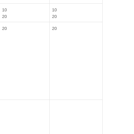
10
10
20
20
20
20