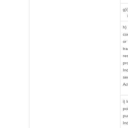
g)
ii
h)
co
or
tra
res
pr
In
se
Ac
i)
po
pu
In