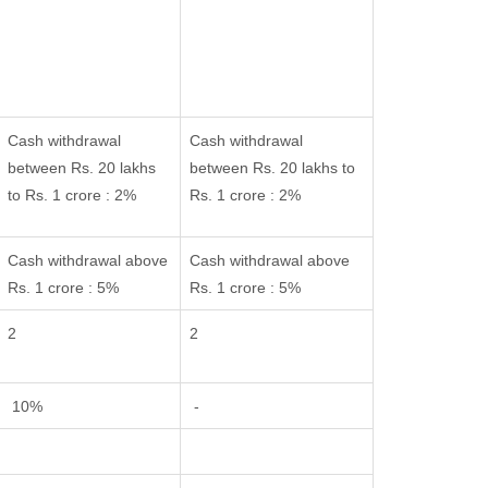
Cash withdrawal
Cash withdrawal
between Rs. 20 lakhs
between Rs. 20 lakhs to
to Rs. 1 crore : 2%
Rs. 1 crore : 2%
Cash withdrawal above
Cash withdrawal above
Rs. 1 crore : 5%
Rs. 1 crore : 5%
2
2
10%
-