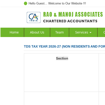
Hello Guest... Welcome to Our Website !!!
Home
About Us
Team
Services
C
TDS TAX YEAR 2026-27 (NON RESIDENTS AND FO
Section