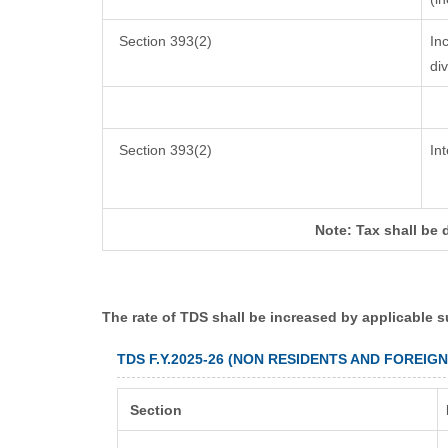
Section 393(2)
In
di
Section 393(2)
In
Note: Tax shall be 
The rate of TDS shall be increased by applicable 
TDS F.Y.2025-26 (NON RESIDENTS AND FOREIG
Section