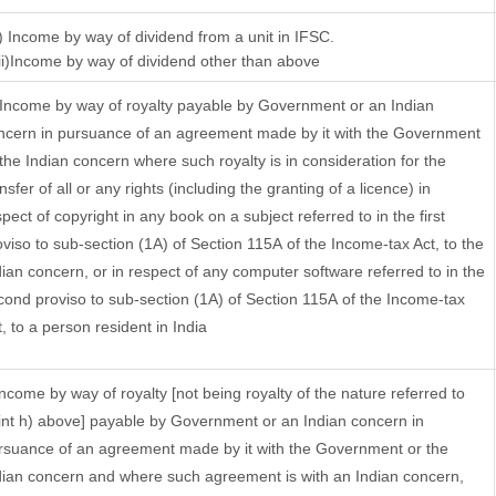
i) Income by way of dividend from a unit in IFSC.
)Income by way of dividend other than above
 Income by way of royalty payable by Government or an Indian
ncern in pursuance of an agreement made by it with the Government
 the Indian concern where such royalty is in consideration for the
nsfer of all or any rights (including the granting of a licence) in
pect of copyright in any book on a subject referred to in the first
oviso to sub-section (1A) of Section 115A of the Income-tax Act, to the
dian concern, or in respect of any computer software referred to in the
cond proviso to sub-section (1A) of Section 115A of the Income-tax
t, to a person resident in India
 Income by way of royalty [not being royalty of the nature referred to
int h) above] payable by Government or an Indian concern in
rsuance of an agreement made by it with the Government or the
dian concern and where such agreement is with an Indian concern,