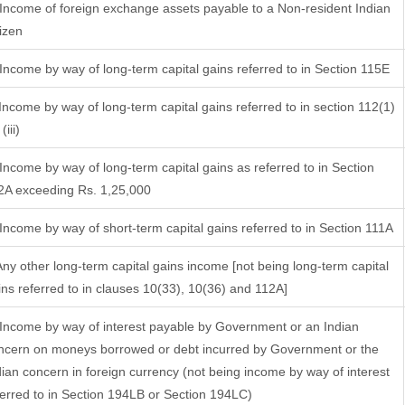
 Income of foreign exchange assets payable to a Non-resident Indian
tizen
 Income by way of long-term capital gains referred to in Section 115E
 Income by way of long-term capital gains referred to in section 112(1)
(iii)
 Income by way of long-term capital gains as referred to in Section
2A exceeding Rs. 1,25,000
 Income by way of short-term capital gains referred to in Section 111A
 Any other long-term capital gains income [not being long-term capital
ins referred to in clauses 10(33), 10(36) and 112A]
 Income by way of interest payable by Government or an Indian
ncern on moneys borrowed or debt incurred by Government or the
dian concern in foreign currency (not being income by way of interest
ferred to in Section 194LB or Section 194LC)