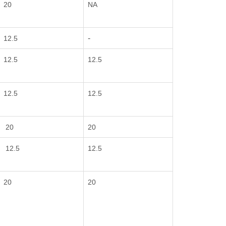
20
NA
-
12.5
12.5
12.5
12.5
12.5
20
20
12.5
12.5
20
20