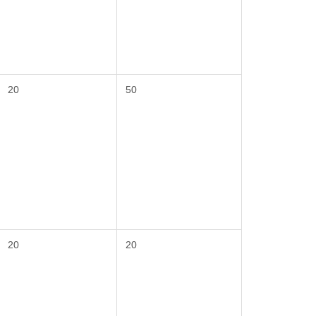
20
50
20
20