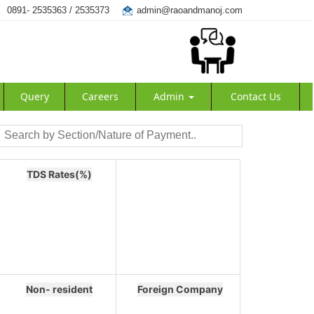
0891- 2535363 / 2535373
admin@raoandmanoj.com
Query
Careers
Admin
Contact Us
TDS Rates(%)
Non- resident
Foreign Company