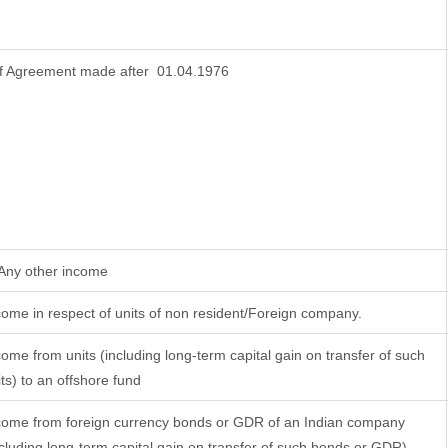
f Agreement made after 01.04.1976
 Any other income
come in respect of units of non resident/Foreign company.
come from units (including long-term capital gain on transfer of such
its) to an offshore fund
come from foreign currency bonds or GDR of an Indian company
ncluding long-term capital gain on transfer of such bonds or GDR)