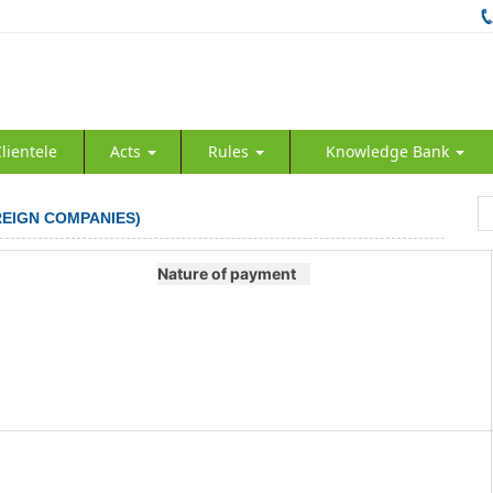
lientele
Acts
Rules
Knowledge Bank
REIGN COMPANIES)
Nature of payment