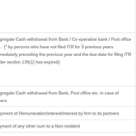
gregate Cash withdrawal from Bank / Co-operative bank / Post office
.
(* by persons who have not filed ITR for 3 previous years
mediately preceding the previous year and the due date for filing ITR
der section 139(1) has expired)
gregate Cash withdrawal from Bank, Post office etc. in case of
hers.
yment of Remuneration/interest/interest by firm to its partners
yment of any other sum to a Non-resident