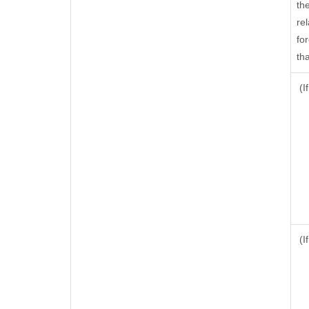
th
rel
fo
tha
(I
(I