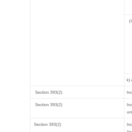
(I
k)
Section 393(2)
In
Section 393(2)
In
un
Section 393(2)
In
(i