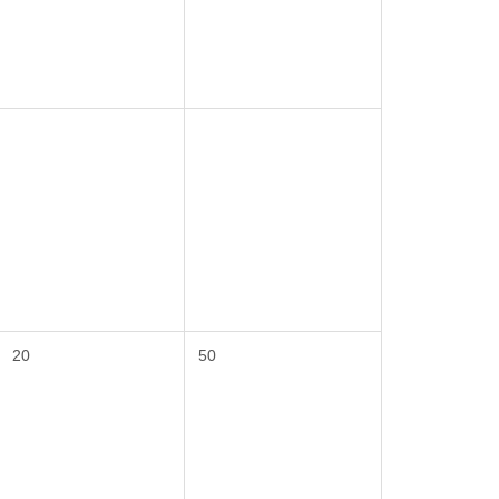
20
50