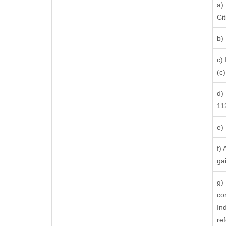
a)
Ci
b)
c)
(c) 
d)
11
e)
f)
ga
g)
co
In
re