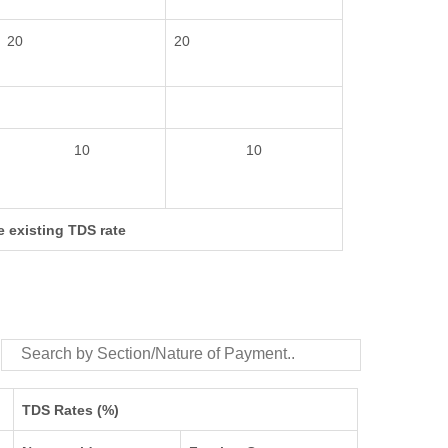
20
20
10
10
e existing TDS rate
TDS Rates (%)