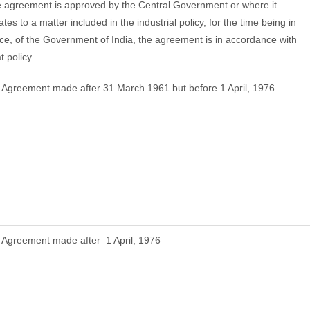
e agreement is approved by the Central Government or where it
ates to a matter included in the industrial policy, for the time being in
rce, of the Government of India, the agreement is in accordance with
t policy
f Agreement made after 31 March 1961 but before 1 April, 1976
f Agreement made after 1 April, 1976