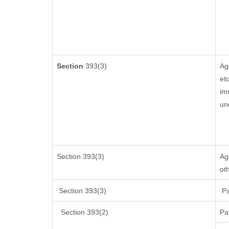
Section
393(3)
Ag
etc
im
un
Section 393(3)
Ag
ot
Section 393(3)
Pa
Section 393(2)
Pa