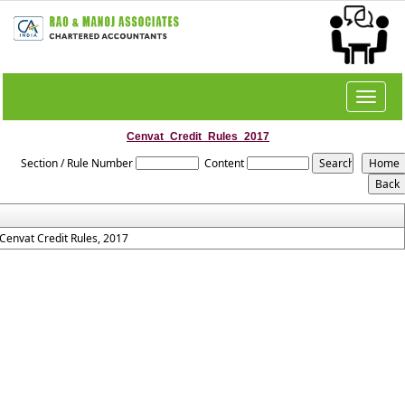
Toggle
navigat
Cenvat_Credit_Rules_2017
Section / Rule Number
Content
Cenvat Credit Rules, 2017