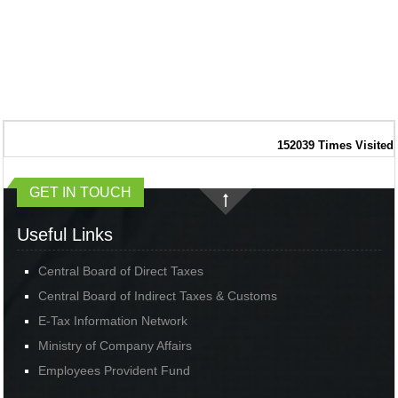
152039
Times Visited
GET IN TOUCH
Useful Links
Central Board of Direct Taxes
Central Board of Indirect Taxes & Customs
E-Tax Information Network
Ministry of Company Affairs
Employees Provident Fund