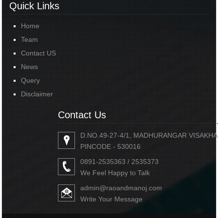
Quick Links
Home
Team
Contact US
News
Query
Disclaimer
Contact Us
D.NO.49-27-4/1, MADHURANGAR VISAKH
PINCODE - 530016
0891-2535363 / 2535373
We Feel Happy to Talk
admin@raoandmanoj.com
Write Your Message