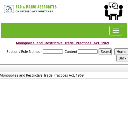
Toggle
navigat
Monopolies_and_Restrictive_Trade_Practices_Act_1969
Section / Rule Number
Content
Monopolies and Restrictive Trade Practices Act, 1969