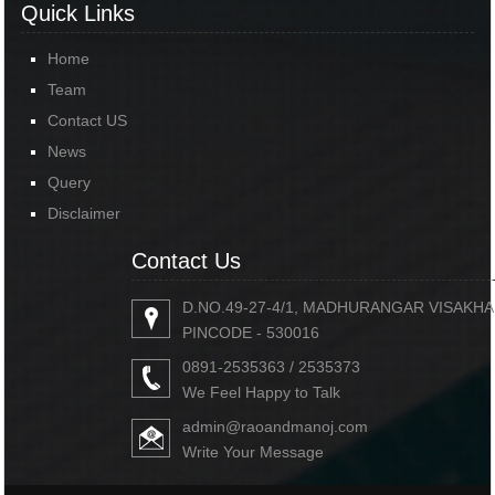
Quick Links
Home
Team
Contact US
News
Query
Disclaimer
Contact Us
D.NO.49-27-4/1, MADHURANGAR VISAKH
PINCODE - 530016
0891-2535363 / 2535373
We Feel Happy to Talk
admin@raoandmanoj.com
Write Your Message