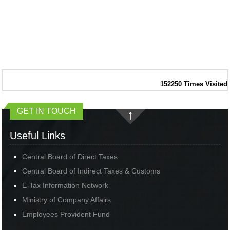
152250
Times Visited
GET IN TOUCH
Useful Links
Central Board of Direct Taxes
Central Board of Indirect Taxes & Customs
E-Tax Information Network
Ministry of Company Affairs
Employees Provident Fund