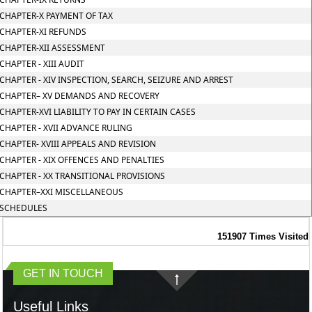
CHAPTER-X PAYMENT OF TAX
CHAPTER-XI REFUNDS
CHAPTER-XII ASSESSMENT
CHAPTER - XIII AUDIT
CHAPTER - XIV INSPECTION, SEARCH, SEIZURE AND ARREST
CHAPTER– XV DEMANDS AND RECOVERY
CHAPTER-XVI LIABILITY TO PAY IN CERTAIN CASES
CHAPTER - XVII ADVANCE RULING
CHAPTER- XVIII APPEALS AND REVISION
CHAPTER - XIX OFFENCES AND PENALTIES
CHAPTER - XX TRANSITIONAL PROVISIONS
CHAPTER–XXI MISCELLANEOUS
SCHEDULES
151907
Times Visited
GET IN TOUCH
Useful Links