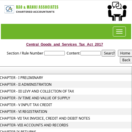
Toggle
navigat
Central_Goods_and_Services_Tax_Act_2017
Section / Rule Number
Content
CHAPTER - I PRELIMINARY
CHAPTER - II ADMINISTRATION
CHAPTER - III LEVY AND COLLECTION OF TAX
CHAPTER - IV TIME AND VALUE OF SUPPLY
CHAPTER - V INPUT TAX CREDIT
CHAPTER - VI REGISTRATION
CHAPTER- VII TAX INVOICE, CREDIT AND DEBIT NOTES
CHAPTER- VIII ACCOUNTS AND RECORDS
CHAPTER-IX RETURNS