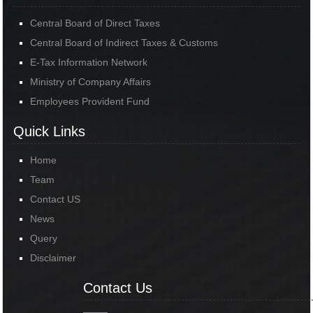
Central Board of Direct Taxes
Central Board of Indirect Taxes & Customs
E-Tax Information Network
Ministry of Company Affairs
Employees Provident Fund
Quick Links
Home
Team
Contact US
News
Query
Disclaimer
Contact Us