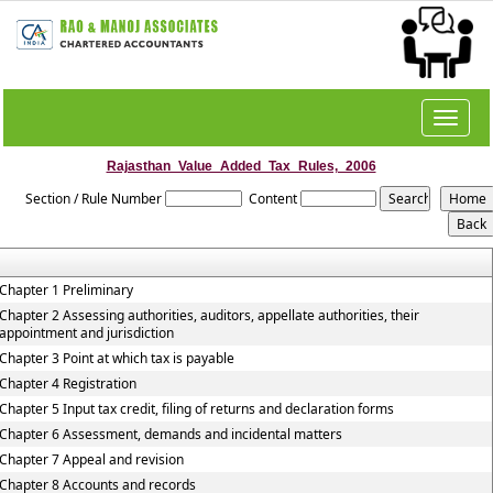
Toggle
navigat
Rajasthan_Value_Added_Tax_Rules,_2006
Section / Rule Number
Content
Chapter 1 Preliminary
Chapter 2 Assessing authorities, auditors, appellate authorities, their
appointment and jurisdiction
Chapter 3 Point at which tax is payable
Chapter 4 Registration
Chapter 5 Input tax credit, filing of returns and declaration forms
Chapter 6 Assessment, demands and incidental matters
Chapter 7 Appeal and revision
Chapter 8 Accounts and records