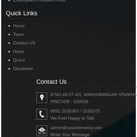
Employees Provident Fund
Quick Links
Home
Team
Contact US
News
Query
Disclaimer
Contact Us
D.NO.49-27-4/1, MADHURANGAR VISAKH
PINCODE - 530016
0891-2535363 / 2535373
We Feel Happy to Talk
admin@raoandmanoj.com
Write Your Message