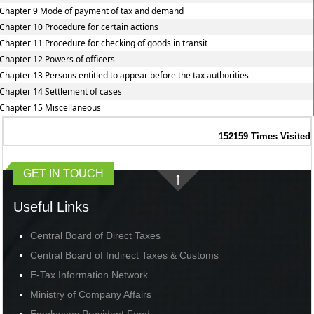
Chapter 9 Mode of payment of tax and demand
Chapter 10 Procedure for certain actions
Chapter 11 Procedure for checking of goods in transit
Chapter 12 Powers of officers
Chapter 13 Persons entitled to appear before the tax authorities
Chapter 14 Settlement of cases
Chapter 15 Miscellaneous
152159
Times Visited
GET IN TOUCH
Useful Links
Central Board of Direct Taxes
Central Board of Indirect Taxes & Customs
E-Tax Information Network
Ministry of Company Affairs