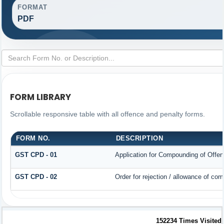
FORMAT
PDF
FORM LIBRARY
Scrollable responsive table with all offence and penalty forms.
FORM NO.
DESCRIPTION
GST CPD - 01
Application for Compounding of Offe
GST CPD - 02
Order for rejection / allowance of co
152234
Times Visited