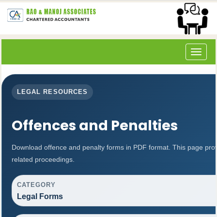
Toggle
navigat
LEGAL RESOURCES
Offences and Penalties
Download offence and penalty forms in PDF format. This page pro
related proceedings.
CATEGORY
Legal Forms