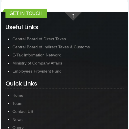
GET IN TOUCH
Useful Links
Central Board of Direct Taxes
Central Board of Indirect Taxes & Customs
E-Tax Information Network
Ministry of Company Affairs
Employees Provident Fund
Quick Links
Home
Team
Contact US
News
Query