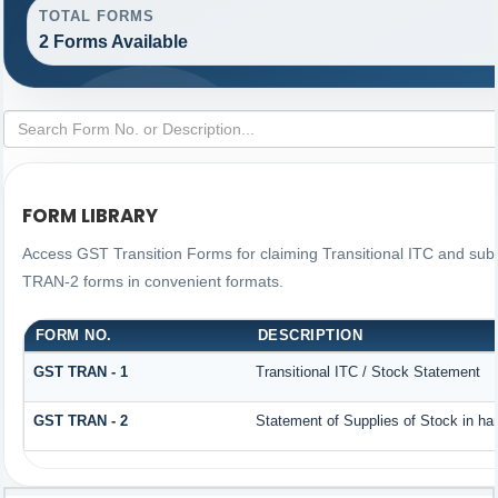
TOTAL FORMS
2 Forms Available
FORM LIBRARY
Access GST Transition Forms for claiming Transitional ITC and s
TRAN-2 forms in convenient formats.
FORM NO.
DESCRIPTION
GST TRAN - 1
Transitional ITC / Stock Statement
GST TRAN - 2
Statement of Supplies of Stock in ha