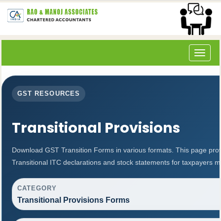
Toggle
navigat
GST RESOURCES
Transitional Provisions
Download GST Transition Forms in various formats. This page prov
Transitional ITC declarations and stock statements for taxpayers m
CATEGORY
Transitional Provisions Forms