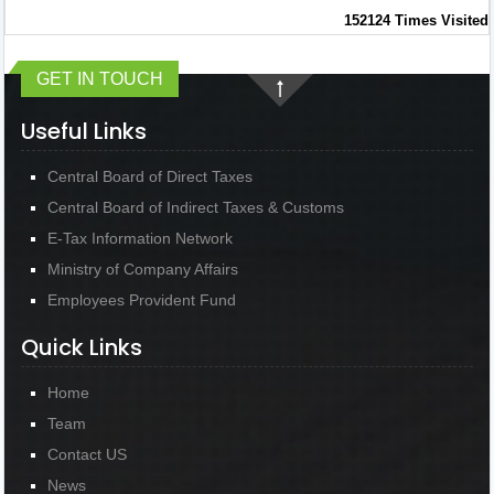
152124
Times Visited
GET IN TOUCH
Useful Links
Central Board of Direct Taxes
Central Board of Indirect Taxes & Customs
E-Tax Information Network
Ministry of Company Affairs
Employees Provident Fund
Quick Links
Home
Team
Contact US
News