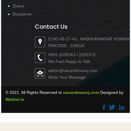
Query
Disclaimer
Contact Us
D.NO.49-27-4/1, MADHURANGAR VISAKH
PINCODE - 530016
0891-2535363 / 2535373
We Feel Happy to Talk
admin@raoandmanoj.com
Write Your Message
© 2021. All Rights Reserved to
raoandmanoj.com
Designed by
Webtel.in