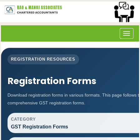
Toggle
navigat
REGISTRATION RESOURCES
Registration Forms
Download registration forms in various formats. This page follows 
comprehensive GST registration forms.
CATEGORY
GST Registration Forms