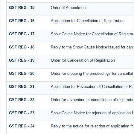
GST REG - 15
Order of Amendment
GST REG - 16
Application for Cancellation of Registration
GST REG - 17
Show Cause Notice for Cancellation of Registrat
GST REG - 18
Reply to the Show Cause Notice issued for cancel
GST REG - 19
Order for Cancellation of Registration
GST REG - 20
Order for dropping the proceedings for cancellati
GST REG - 21
Application for Revocation of Cancellation of Re
GST REG - 22
Order for revocation of cancellation of registrati
GST REG - 23
Show Cause Notice for rejection of application fo
GST REG - 24
Reply to the notice for rejection of application fo