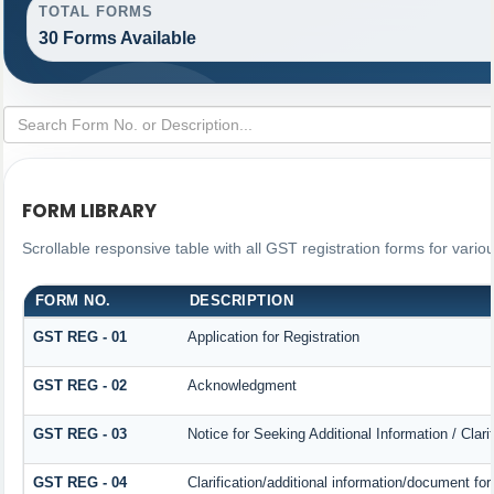
TOTAL FORMS
30 Forms Available
FORM LIBRARY
Scrollable responsive table with all GST registration forms for vario
FORM NO.
DESCRIPTION
GST REG - 01
Application for Registration
GST REG - 02
Acknowledgment
GST REG - 03
Notice for Seeking Additional Information / Clar
GST REG - 04
Clarification/additional information/document 