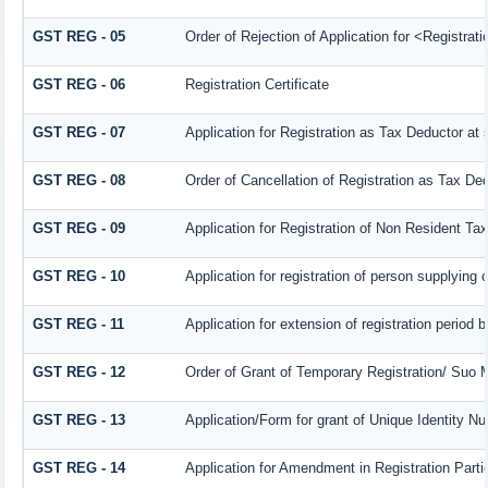
GST REG - 05
Order of Rejection of Application for <Registrat
GST REG - 06
Registration Certificate
GST REG - 07
Application for Registration as Tax Deductor at s
GST REG - 08
Order of Cancellation of Registration as Tax Ded
GST REG - 09
Application for Registration of Non Resident Ta
GST REG - 10
Application for registration of person supplying 
GST REG - 11
Application for extension of registration period 
GST REG - 12
Order of Grant of Temporary Registration/ Suo M
GST REG - 13
Application/Form for grant of Unique Identity 
GST REG - 14
Application for Amendment in Registration Partic