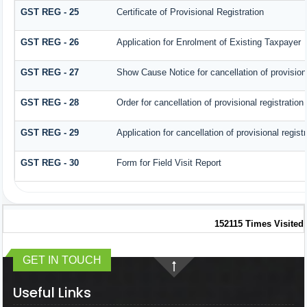
GST REG - 25
Certificate of Provisional Registration
GST REG - 26
Application for Enrolment of Existing Taxpayer
GST REG - 27
Show Cause Notice for cancellation of provisiona
GST REG - 28
Order for cancellation of provisional registration
GST REG - 29
Application for cancellation of provisional registr
GST REG - 30
Form for Field Visit Report
152115
Times Visited
GET IN TOUCH
Useful Links