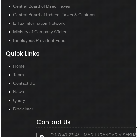
Central Board of Direct Taxes
Central Board of Indirect Taxes & Customs
E-Tax Information Network
Ministry of Company Affairs
Employees Provident Fund
Quick Links
Home
Team
Contact US
News
Query
Disclaimer
Contact Us
D.NO.49-27-4/1, MADHURANGAR VISAKH