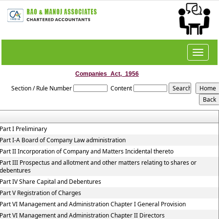
Toggle
navigat
Companies_Act,_1956
Section / Rule Number
Content
Part I Preliminary
Part I-A Board of Company Law administration
Part II Incorporation of Company and Matters Incidental thereto
Part III Prospectus and allotment and other matters relating to shares or
debentures
Part IV Share Capital and Debentures
Part V Registration of Charges
Part VI Management and Administration Chapter I General Provision
Part VI Management and Administration Chapter II Directors