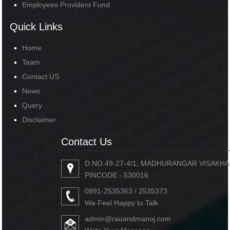
Employees Provident Fund
Quick Links
Home
Team
Contact US
News
Query
Disclaimer
Contact Us
D.NO.49-27-4/1, MADHURANGAR VISAKH
PINCODE - 530016
0891-2535363 / 2535373
We Feel Happy to Talk
admin@raoandmanoj.com