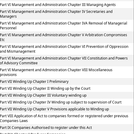
Part VI Management and Administration Chapter III Managing Agents
Part VI Management and Administration Chapter IV Secretaries and
Managers
Part VI Management and Administration Chapter IVA Removal of Managerial
Personnel
Part VI Management and Administration Chapter V Arbitration Compromises
Etc
Part VI Management and Administration Chapter VI Prevention of Oppression
and Mismanagement
Part VI Management and Administration Chapter VII Constitution and Powers
of Advisory Committee
Part VI Management and Administration Chapter VIII Miscellaneous
provisions
Part VII Winding Up Chapter I Preliminary
Part VII Winding Up Chapter II Winding up by the Court
Part VII Winding Up Chapter III Voluntary winding up
Part VII Winding Up Chapter IV Winding up subject to supervision of Court
Part VII Winding Up Chapter V Provisions applicable to Winding up
Part VIII Application of Act to companies formed or registered under previous
Companies Laws
Part IX Companies Authorised to register under this Act