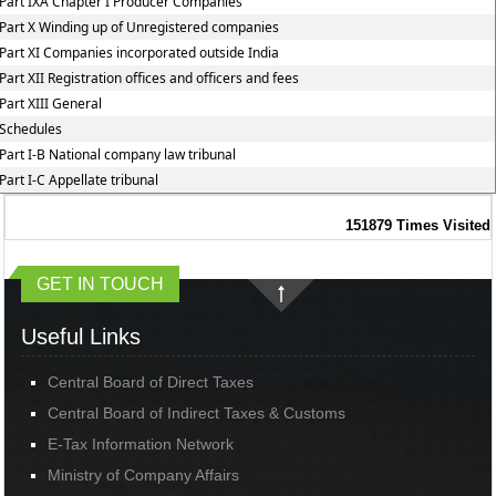
Part IXA Chapter I Producer Companies
Part X Winding up of Unregistered companies
Part XI Companies incorporated outside India
Part XII Registration offices and officers and fees
Part XIII General
Schedules
Part I-B National company law tribunal
Part I-C Appellate tribunal
151879
Times Visited
GET IN TOUCH
Useful Links
Central Board of Direct Taxes
Central Board of Indirect Taxes & Customs
E-Tax Information Network
Ministry of Company Affairs