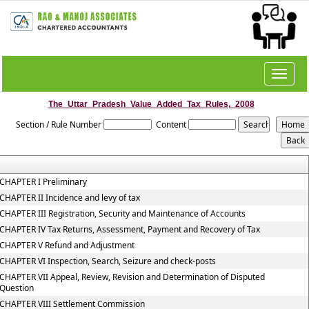
Toggle
navigat
The_Uttar_Pradesh_Value_Added_Tax_Rules,_2008
Section / Rule Number
Content
CHAPTER I Preliminary
CHAPTER II Incidence and levy of tax
CHAPTER III Registration, Security and Maintenance of Accounts
CHAPTER IV Tax Returns, Assessment, Payment and Recovery of Tax
CHAPTER V Refund and Adjustment
CHAPTER VI Inspection, Search, Seizure and check-posts
CHAPTER VII Appeal, Review, Revision and Determination of Disputed
Question
CHAPTER VIII Settlement Commission