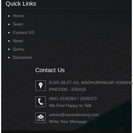
Quick Links
Home
Team
Contact US
News
Query
Disclaimer
Contact Us
D.NO.49-27-4/1, MADHURANGAR VISAKH
PINCODE - 530016
0891-2535363 / 2535373
We Feel Happy to Talk
admin@raoandmanoj.com
Write Your Message