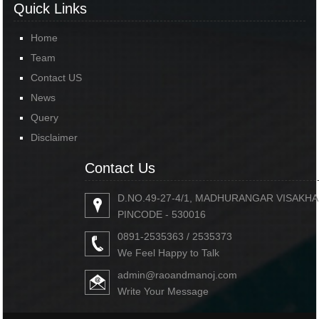
Quick Links
Home
Team
Contact US
News
Query
Disclaimer
Contact Us
D.NO.49-27-4/1, MADHURANGAR VISAKH
PINCODE - 530016
0891-2535363 / 2535373
We Feel Happy to Talk
admin@raoandmanoj.com
Write Your Message