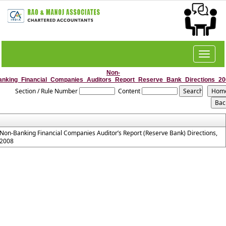
Toggle
navigat
Non-
anking_Financial_Companies_Auditors_Report_Reserve_Bank_Directions_20
Section / Rule Number
Content
Non-Banking Financial Companies Auditor’s Report (Reserve Bank) Directions,
2008