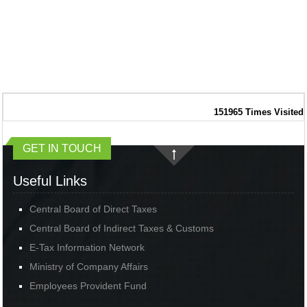
151965
Times Visited
GET IN TOUCH
Useful Links
Central Board of Direct Taxes
Central Board of Indirect Taxes & Customs
E-Tax Information Network
Ministry of Company Affairs
Employees Provident Fund