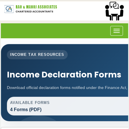
Toggle
navigat
INCOME TAX RESOURCES
Income Declaration Forms
Download official declaration forms notified under the Finance Act,
AVAILABLE FORMS
4 Forms (PDF)