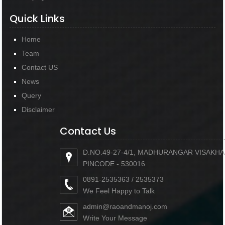
Quick Links
Home
Team
Contact US
News
Query
Disclaimer
Contact Us
D.NO.49-27-4/1, MADHURANGAR VISAKH
PINCODE - 530016
0891-2535363 / 2535373
We Feel Happy to Talk
admin@raoandmanoj.com
Write Your Message