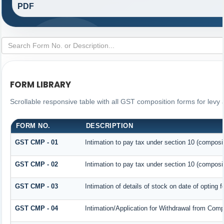
PDF
FORM LIBRARY
Scrollable responsive table with all GST composition forms for levy 
FORM NO.
DESCRIPTION
GST CMP - 01
Intimation to pay tax under section 10 (composit
GST CMP - 02
Intimation to pay tax under section 10 (composit
GST CMP - 03
Intimation of details of stock on date of opting 
GST CMP - 04
Intimation/Application for Withdrawal from Comp