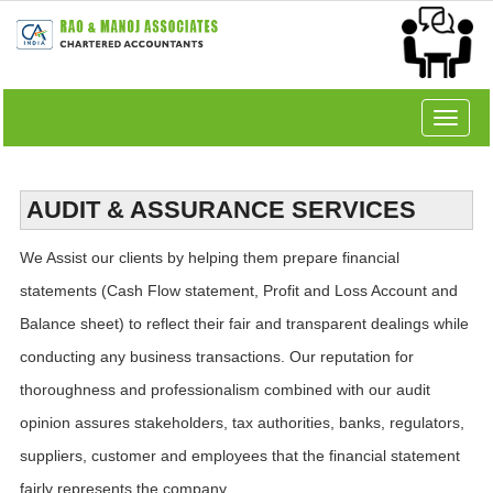
Toggle
navigat
AUDIT & ASSURANCE SERVICES
We Assist our clients by helping them prepare financial
statements (Cash Flow statement, Profit and Loss Account and
Balance sheet) to reflect their fair and transparent dealings while
conducting any business transactions. Our reputation for
thoroughness and professionalism combined with our audit
opinion assures stakeholders, tax authorities, banks, regulators,
suppliers, customer and employees that the financial statement
fairly represents the company.