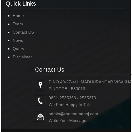
Quick Links
Home
Team
Contact US
News
Query
Disclaimer
Contact Us
D.NO.49-27-4/1, MADHURANGAR VISAKH
PINCODE - 530016
0891-2535363 / 2535373
We Feel Happy to Talk
admin@raoandmanoj.com
Write Your Message