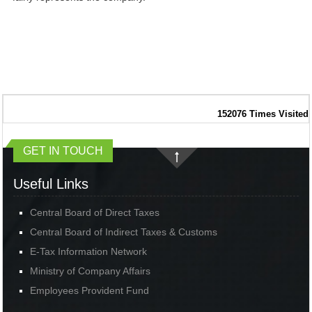
152076
Times Visited
GET IN TOUCH
Useful Links
Central Board of Direct Taxes
Central Board of Indirect Taxes & Customs
E-Tax Information Network
Ministry of Company Affairs
Employees Provident Fund