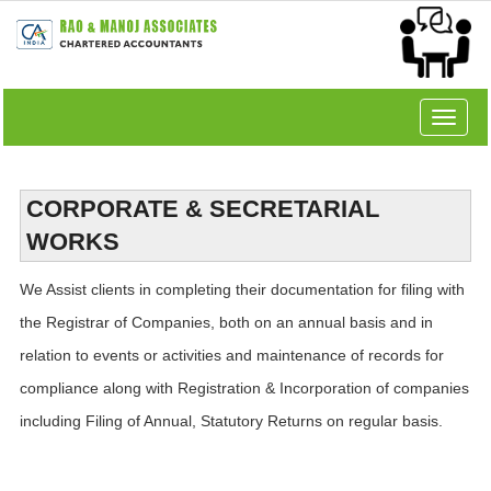
Toggle
navigat
CORPORATE & SECRETARIAL
WORKS
We Assist clients in completing their documentation for filing with
the Registrar of Companies, both on an annual basis and in
relation to events or activities and maintenance of records for
compliance along with Registration & Incorporation of companies
including Filing of Annual, Statutory Returns on regular basis.