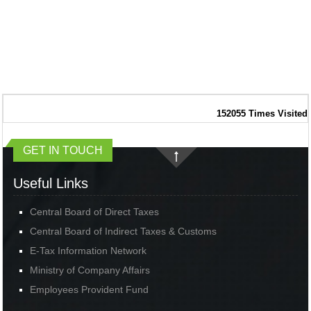
152055
Times Visited
GET IN TOUCH
Useful Links
Central Board of Direct Taxes
Central Board of Indirect Taxes & Customs
E-Tax Information Network
Ministry of Company Affairs
Employees Provident Fund