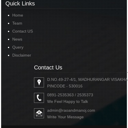
Quick Links
Home
Team
Contact US
News
Query
Disclaimer
Contact Us
D.NO.49-27-4/1, MADHURANGAR VISAKH
PINCODE - 530016
0891-2535363 / 2535373
We Feel Happy to Talk
admin@raoandmanoj.com
Write Your Message