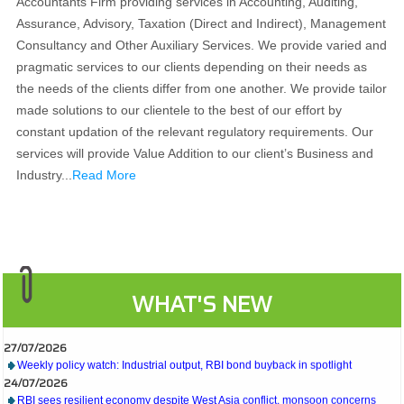
Accountants Firm providing services in Accounting, Auditing,
Assurance, Advisory, Taxation (Direct and Indirect), Management
Consultancy and Other Auxiliary Services. We provide varied and
pragmatic services to our clients depending on their needs as
the needs of the clients differ from one another. We provide tailor
made solutions to our clientele to the best of our effort by
constant updation of the relevant regulatory requirements. Our
services will provide Value Addition to our client’s Business and
Industry...
Read More
WHAT'S NEW
27/07/2026
Weekly policy watch: Industrial output, RBI bond buyback in spotlight
24/07/2026
RBI sees resilient economy despite West Asia conflict, monsoon concerns
Rupee rises 5 paise to 96.48 against US dollar on likely RBI intervention