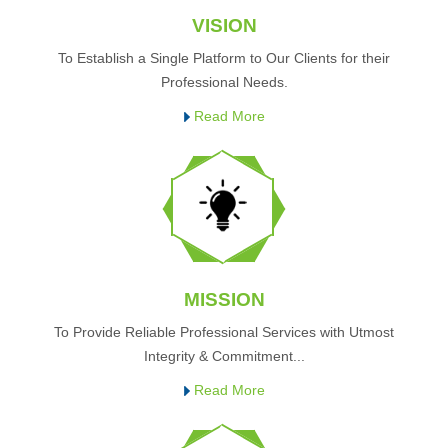
VISION
To Establish a Single Platform to Our Clients for their
Professional Needs.
Read More
MISSION
To Provide Reliable Professional Services with Utmost
Integrity & Commitment...
Read More