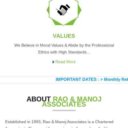
VALUES
We Believe in Moral Values & Abide by the Professional
Ethics with High Standards...
Read More
IMPORTANT DATES :
>
Monthly Return 
ABOUT
RAO & MANOJ
ASSOCIATES
Established in 1993, Rao & Manoj Associates is a Chartered