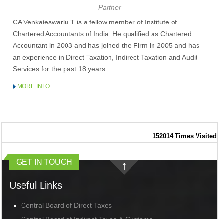
Partner
RBI's rupee defence faces fresh pressure as capital inflows weaken
RBI exempts smaller NBFCs, creates structured exit route for first time
CA Venkateswarlu T is a fellow member of Institute of
Chartered Accountants of India. He qualified as Chartered
Accountant in 2003 and has joined the Firm in 2005 and has
an experience in Direct Taxation, Indirect Taxation and Audit
Services for the past 18 years...
MORE INFO
152014
Times Visited
GET IN TOUCH
Useful Links
Central Board of Direct Taxes