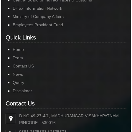
Central Board of Indirect Taxes & Customs
E-Tax Information Network
Ministry of Company Affairs
Employees Provident Fund
Quick Links
Home
Team
Contact US
News
Query
Disclaimer
Contact Us
D.NO.49-27-4/1, MADHURANGAR VISAKHAPATNAM
PINCODE - 530016
0891-2535363 / 2535373