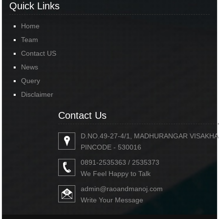
Quick Links
Home
Team
Contact US
News
Query
Disclaimer
Contact Us
D.NO.49-27-4/1, MADHURANGAR VISAKH
PINCODE - 530016
0891-2535363 / 2535373
We Feel Happy to Talk
admin@raoandmanoj.com
Write Your Message