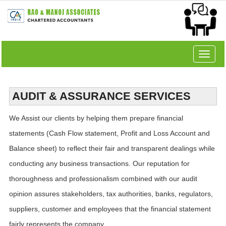
Toggle
navigat
AUDIT & ASSURANCE SERVICES
We Assist our clients by helping them prepare financial
statements (Cash Flow statement, Profit and Loss Account and
Balance sheet) to reflect their fair and transparent dealings while
conducting any business transactions. Our reputation for
thoroughness and professionalism combined with our audit
opinion assures stakeholders, tax authorities, banks, regulators,
suppliers, customer and employees that the financial statement
fairly represents the company.