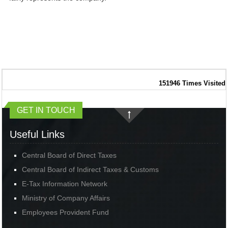
151946
Times Visited
GET IN TOUCH
Useful Links
Central Board of Direct Taxes
Central Board of Indirect Taxes & Customs
E-Tax Information Network
Ministry of Company Affairs
Employees Provident Fund